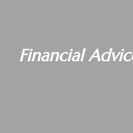
Financial Advic