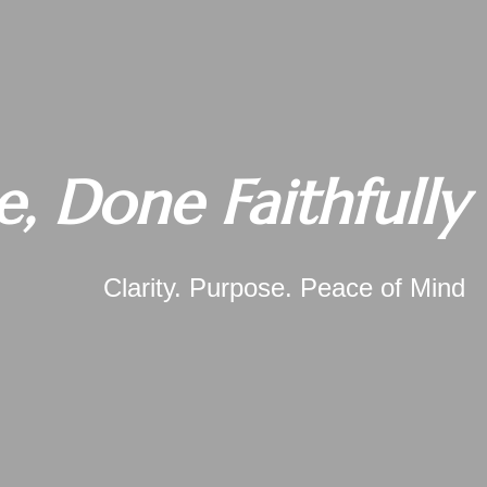
e, Done Faithfully
Clarity. Purpose. Peace of Mind