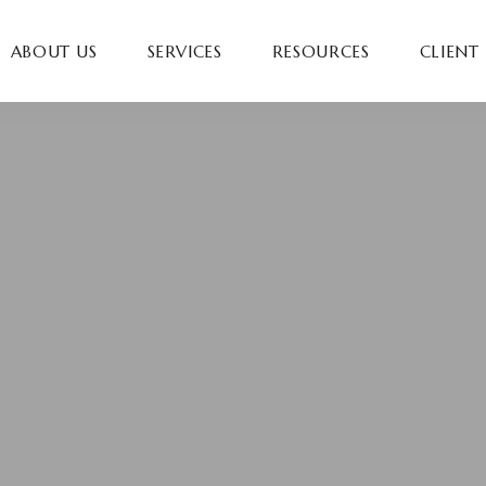
ABOUT US
SERVICES
RESOURCES
CLIENT