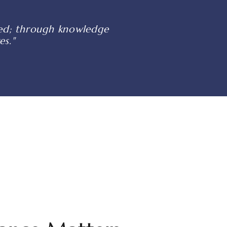
shed; through knowledge
es."