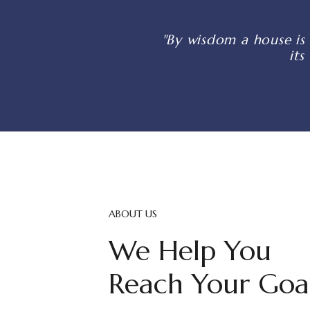
"By wisdom a house is 
its
ABOUT US
We Help You
Reach Your Goa