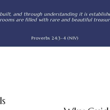
built, and through understanding it is establi
 rooms are filled with rare and beautiful treasur
Proverbs 24:3–4 (NIV)
ls