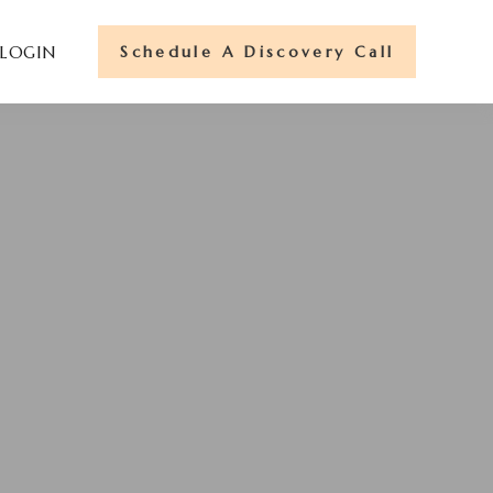
Schedule A Discovery Call
 LOGIN