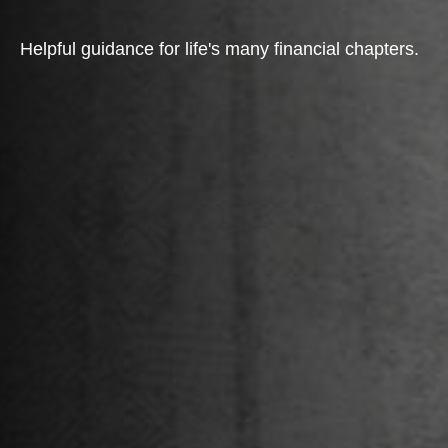
Helpful guidance for life's many financial chapters.