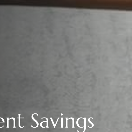
nt Savings