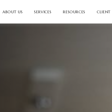
ABOUT US
SERVICES
RESOURCES
CLIENT