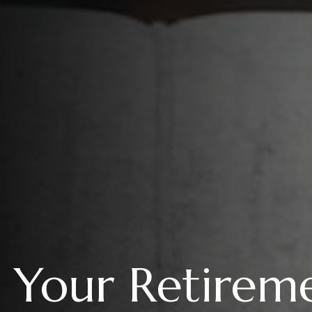
Your Retireme