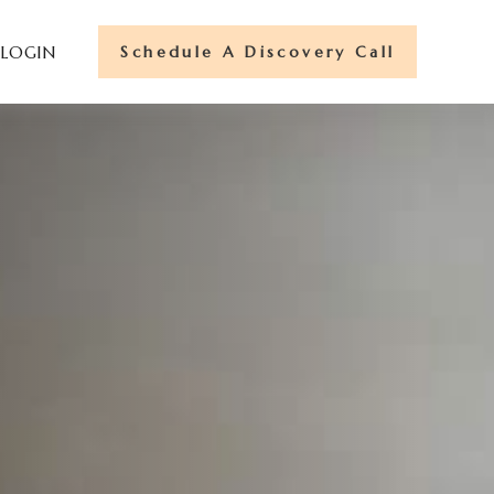
Schedule A Discovery Call
 LOGIN