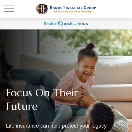
Focus On Their
Future
Life insurance can help protect your legacy