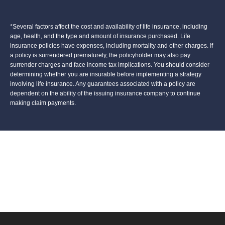
*Several factors affect the cost and availability of life insurance, including
age, health, and the type and amount of insurance purchased. Life
insurance policies have expenses, including mortality and other charges. If
a policy is surrendered prematurely, the policyholder may also pay
surrender charges and face income tax implications. You should consider
determining whether you are insurable before implementing a strategy
involving life insurance. Any guarantees associated with a policy are
dependent on the ability of the issuing insurance company to continue
making claim payments.