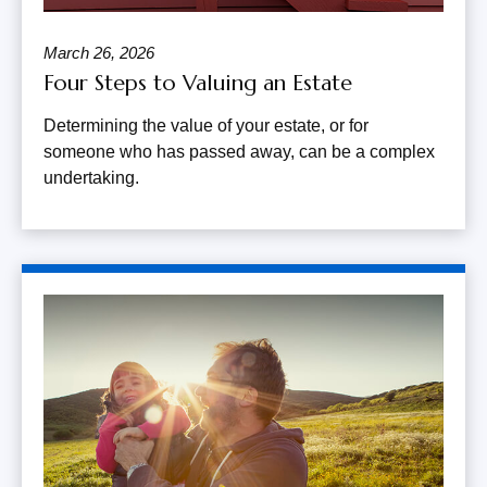
March 26, 2026
Four Steps to Valuing an Estate
Determining the value of your estate, or for
someone who has passed away, can be a complex
undertaking.