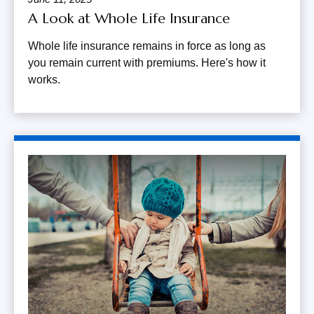
A Look at Whole Life Insurance
Whole life insurance remains in force as long as
you remain current with premiums. Here's how it
works.