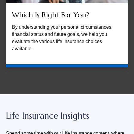
Which Is Right For You?
By understanding your personal circumstances,
financial status and future goals, we help you
evaluate the various life insurance choices
available.
Life Insurance Insights
Spend some time with our Life insurance content, where