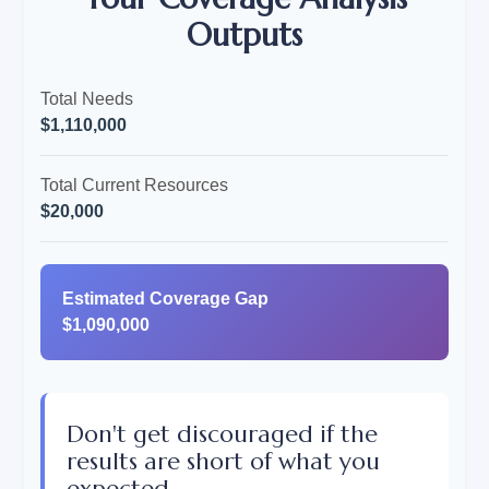
Outputs
Total Needs
$1,110,000
Total Current Resources
$20,000
Estimated Coverage Gap
$1,090,000
Don't get discouraged if the
results are short of what you
expected.