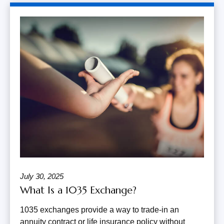
July 30, 2025
What Is a 1035 Exchange?
1035 exchanges provide a way to trade-in an
annuity contract or life insurance policy without