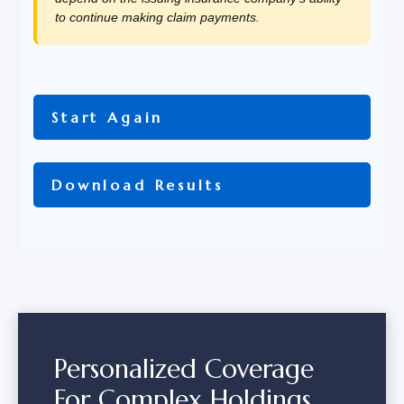
to continue making claim payments.
Start Again
Download Results
Personalized Coverage
For Complex Holdings