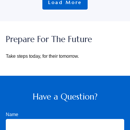
Load More
Prepare For The Future
Take steps today, for their tomorrow.
Have a Question?
Name