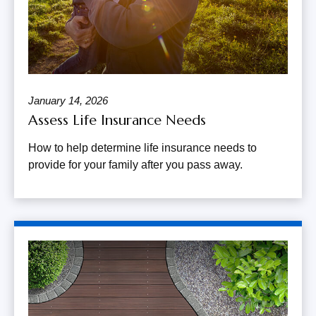
January 14, 2026
Assess Life Insurance Needs
How to help determine life insurance needs to
provide for your family after you pass away.