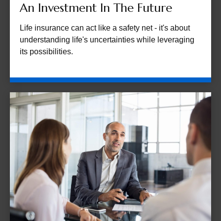
An Investment In The Future
Life insurance can act like a safety net - it's about
understanding life's uncertainties while leveraging
its possibilities.