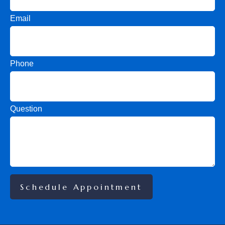
Email
Phone
Question
Schedule Appointment