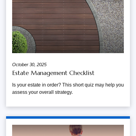
October 30, 2025
Estate Management Checklist
Is your estate in order? This short quiz may help you
assess your overall strategy.