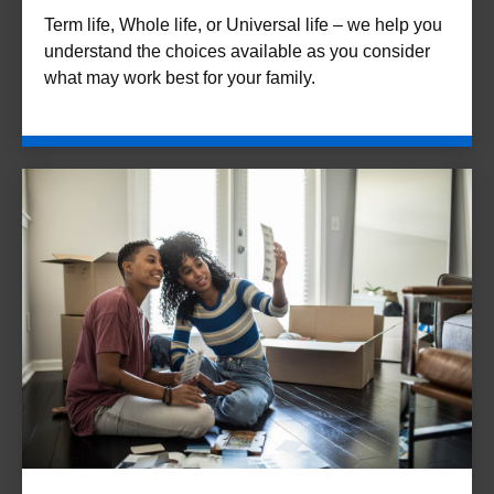
Term life, Whole life, or Universal life – we help you
understand the choices available as you consider
what may work best for your family.