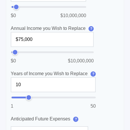
$0
$10,000,000
Annual Income you Wish to Replace
?
$0
$10,000,000
Years of Income you Wish to Replace
?
1
50
Anticipated Future Expenses
?