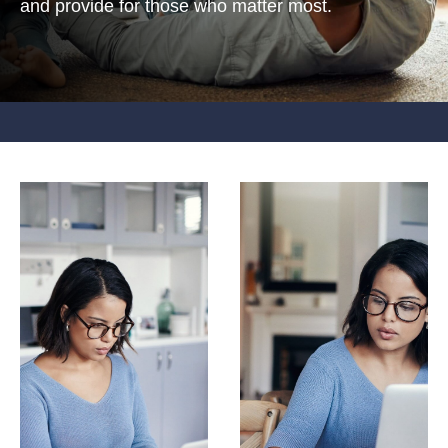
and provide for those who matter most.