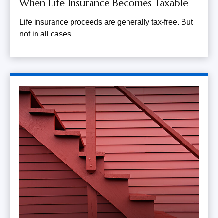
When Life Insurance Becomes Taxable
Life insurance proceeds are generally tax-free. But
not in all cases.