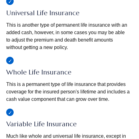
Universal Life Insurance
This is another type of permanent life insurance with an
added cash, however, in some cases you may be able
to adjust the premium and death benefit amounts
without getting a new policy.
Whole Life Insurance
This is a permanent type of life insurance that provides
coverage for the insured person's lifetime and includes a
cash value component that can grow over time.
Variable Life Insurance
Much like whole and universal life insurance, except in