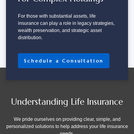
For those with substantial assets, life
insurance can play a role in legacy strategies,
wealth preservation, and strategic asset
distribution.
Schedule a Consultation
Understanding Life Insurance
We pride ourselves on providing clear, simple, and
personalized solutions to help address your life insurance
needs.