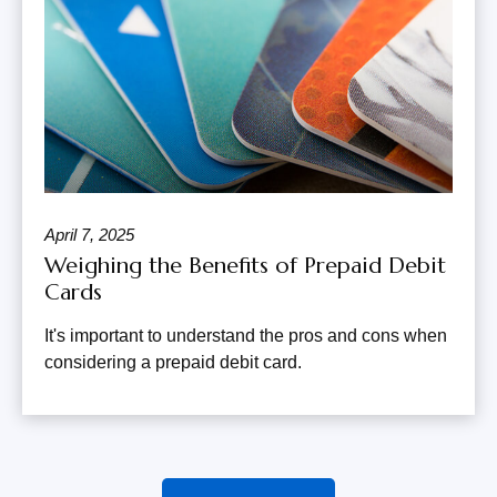
April 7, 2025
Weighing the Benefits of Prepaid Debit
Cards
It's important to understand the pros and cons when
considering a prepaid debit card.