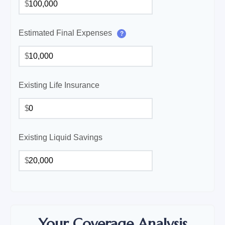
$
Estimated Final Expenses
?
$
Existing Life Insurance
$
Existing Liquid Savings
$
Your Coverage Analysis