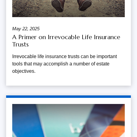
May 22, 2025
A Primer on Irrevocable Life Insurance
Trusts
Irrevocable life insurance trusts can be important
tools that may accomplish a number of estate
objectives.