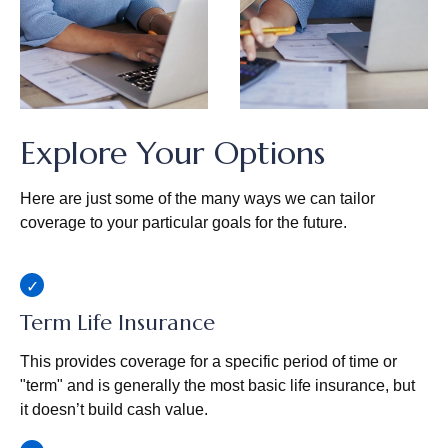
Explore Your Options
Here are just some of the many ways we can tailor
coverage to your particular goals for the future.
Term Life Insurance
This provides coverage for a specific period of time or
"term" and is generally the most basic life insurance, but
it doesn’t build cash value.