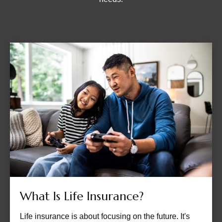
What Is Life Insurance?
Life insurance is about focusing on the future. It's