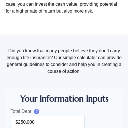
case, you can invest the cash value, providing potential
for a higher rate of return but also more risk.
Did you know that many people believe they don’t carry
enough life insurance? Our simple calculator can provide
general guidelines to consider and help you in creating a
course of action!
Your Information Inputs
Total Debt
?