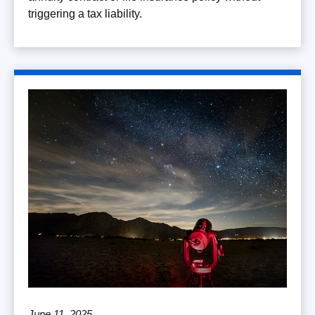
triggering a tax liability.
June 11, 2025