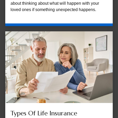
about thinking about what will happen with your
loved ones if something unexpected happens.
Types Of Life Insurance