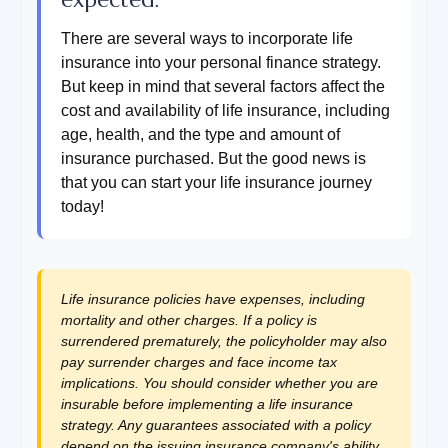
There are several ways to incorporate life
insurance into your personal finance strategy.
But keep in mind that several factors affect the
cost and availability of life insurance, including
age, health, and the type and amount of
insurance purchased. But the good news is
that you can start your life insurance journey
today!
Life insurance policies have expenses, including
mortality and other charges. If a policy is
surrendered prematurely, the policyholder may also
pay surrender charges and face income tax
implications. You should consider whether you are
insurable before implementing a life insurance
strategy. Any guarantees associated with a policy
depend on the issuing insurance company's ability