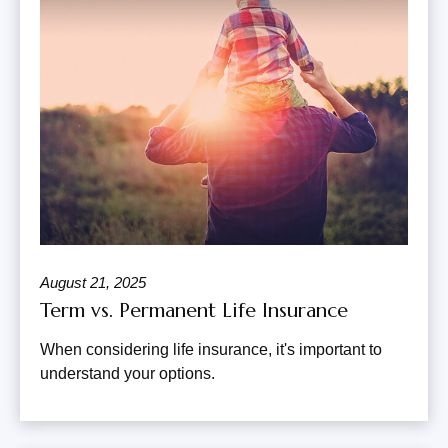
August 21, 2025
Term vs. Permanent Life Insurance
When considering life insurance, it's important to
understand your options.