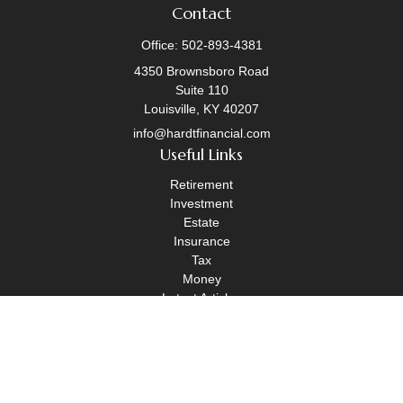
Contact
Office:
502-893-4381
4350 Brownsboro Road
Suite 110
Louisville,
KY
40207
info@hardtfinancial.com
Useful Links
Retirement
Investment
Estate
Insurance
Tax
Money
Latest Articles
All Videos
All Calculators
Legal Disclosure
|
OneAscent Financial Services Form CRS
|
OneAscent Financial Services Form ADV Part 2A