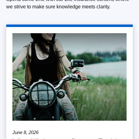
we strive to make sure knowledge meets clarity.
June 8, 2026