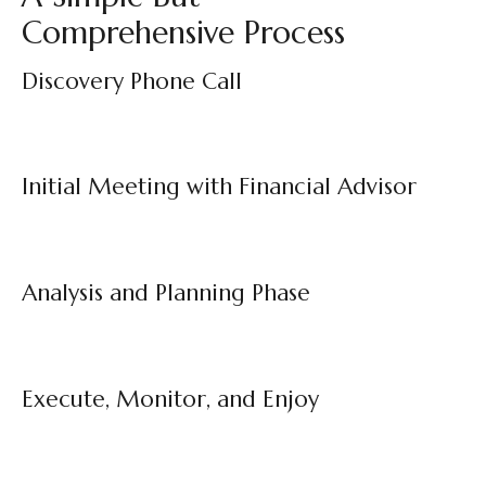
Comprehensive Process
Discovery Phone Call
Initial Meeting with Financial Advisor
Analysis and Planning Phase
Execute, Monitor, and Enjoy