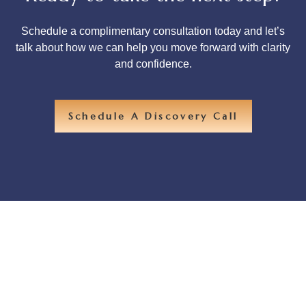
Schedule a complimentary consultation today and let’s
talk about how we can help you move forward with clarity
and confidence.
Schedule A Discovery Call