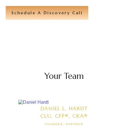
Schedule A Discovery Call
Your Team
DANIEL L. HARDT
CLU, CFP®, CKA®
FOUNDER, PARTNER