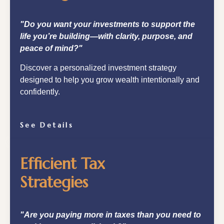
"Do you want your investments to support the
life you’re building—with clarity, purpose, and
peace of mind?"
Discover a personalized investment strategy
designed to help you grow wealth intentionally and
confidently.
See Details
Efficient Tax
Strategies
"Are you paying more in taxes than you need to