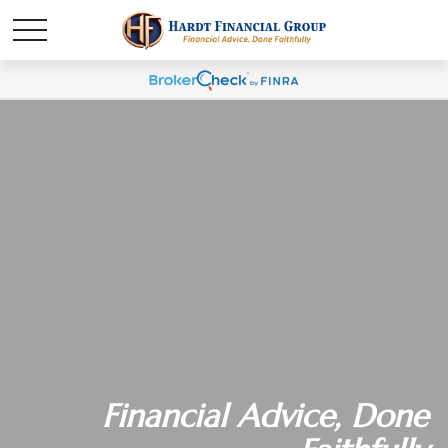
Financial Advice, Done