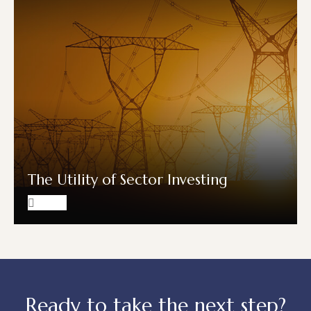
The Utility of Sector Investing
Ready to take the next step?