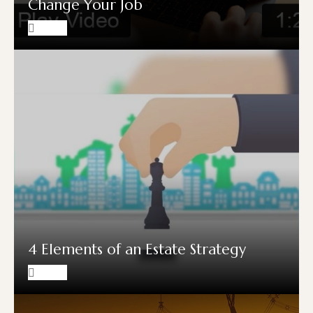
Change Your Job
4 Elements of an Estate Strategy