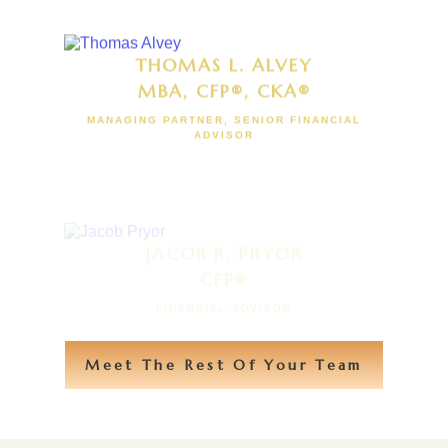
THOMAS L. ALVEY
MBA, CFP®, CKA®
MANAGING PARTNER, SENIOR FINANCIAL
ADVISOR
JACOB R. PRYOR
CFP®
FINANCIAL ADVISOR
Meet The Rest Of Your Team