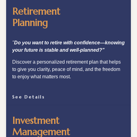
Retirement
Planning
"
Do you want to retire with confidence—knowing
your future is stable and well-planned?"
Discover a personalized retirement plan that helps
to give you clarity, peace of mind, and the freedom
to enjoy what matters most.
See Details
Investment
Management