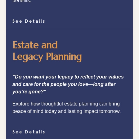
benefits.
See Details
Estate and
Legacy Planning
"Do you want your legacy to reflect your values
and care for the people you love—long after
you're gone?"
Explore how thoughtful estate planning can bring
peace of mind today and lasting impact tomorrow.
See Details