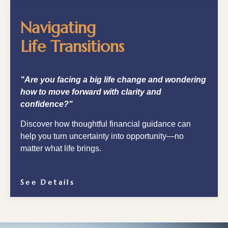
Navigating
Life Transitions
"Are you facing a big life change and wondering
how to move forward with clarity and
confidence?"
Discover how thoughtful financial guidance can
help you turn uncertainty into opportunity—no
matter what life brings.
See Details