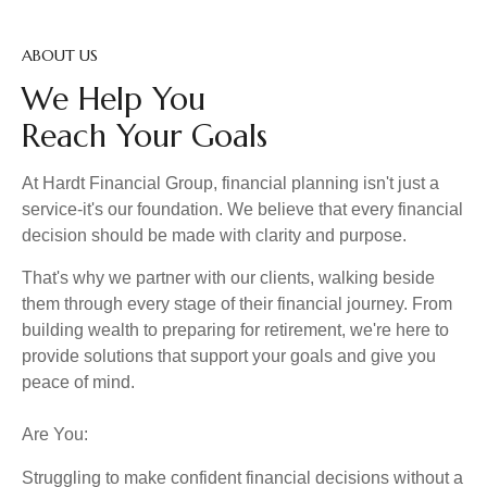
ABOUT US
We Help You
Reach Your Goals
At Hardt Financial Group, financial planning isn't just a
service-it's our foundation. We believe that every financial
decision should be made with clarity and purpose.
That's why we partner with our clients, walking beside
them through every stage of their financial journey. From
building wealth to preparing for retirement, we're here to
provide solutions that support your goals and give you
peace of mind.
Are You:
Struggling to make confident financial decisions without a