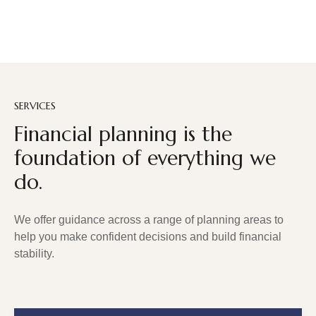
SERVICES
Financial planning is the
foundation of everything we
do.
We offer guidance across a range of planning areas to
help you make confident decisions and build financial
stability.