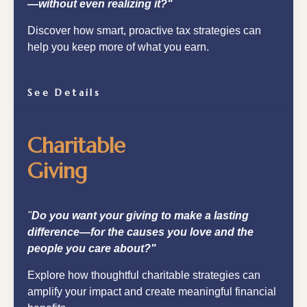
—without even realizing it?"
Discover how smart, proactive tax strategies can
help you keep more of what you earn.
See Details
Charitable
Giving
"
Do you want your giving to make a lasting
difference—for the causes you love and the
people you care about?"
Explore how thoughtful charitable strategies can
amplify your impact and create meaningful financial