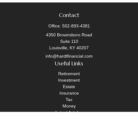
Contact
Office:
502-893-4381
4350 Brownsboro Road
Suite 110
Louisville,
KY
40207
info@hardtfinancial.com
Useful Links
Retirement
Investment
Estate
Insurance
Tax
Money
Latest Articles
All Videos
All Calculators
Legal Disclosure
|
OneAscent Financial Services Form CRS
|