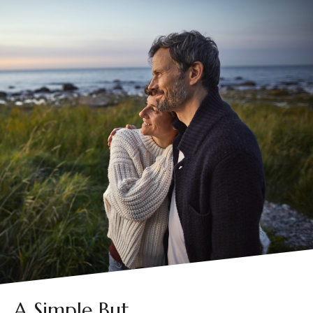
A Simple But