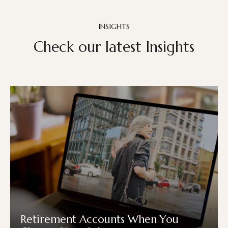
INSIGHTS
Check our latest Insights
Retirement Accounts When You