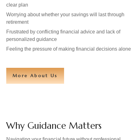
clear plan
Worrying about whether your savings will last through
retirement
Frustrated by conflicting financial advice and lack of
personalized guidance
Feeling the pressure of making financial decisions alone
More About Us
Why Guidance Matters
Navigating your financial future without professional