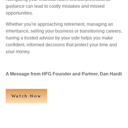
guidance can lead to costly mistakes and missed
opportunities.
Whether you're approaching retirement, managing an
inheritance, selling your business or transitioning careers,
having a trusted advisor by your side helps you make
confident, informed decisions that protect your time and
your money.
A Message from HFG Founder and Partner, Dan Hardt
Watch Now