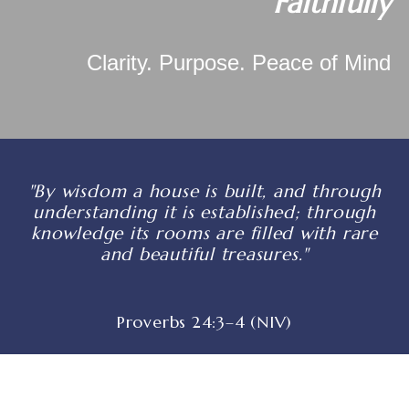
Faithfully
Clarity. Purpose. Peace of Mind
"By wisdom a house is built, and through
understanding it is established; through
knowledge its rooms are filled with rare
and beautiful treasures."
Proverbs 24:3–4 (NIV)