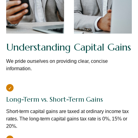
Understanding Capital Gains
We pride ourselves on providing clear, concise
information.
Long-Term vs. Short-Term Gains
Short-term capital gains are taxed at ordinary income tax
rates. The long-term capital gains tax rate is 0%, 15% or
20%.