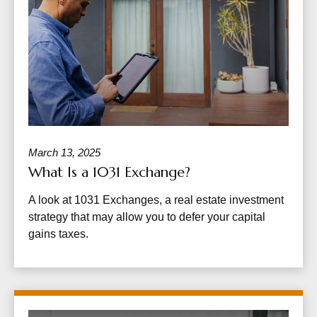
March 13, 2025
What Is a 1031 Exchange?
A look at 1031 Exchanges, a real estate investment
strategy that may allow you to defer your capital
gains taxes.