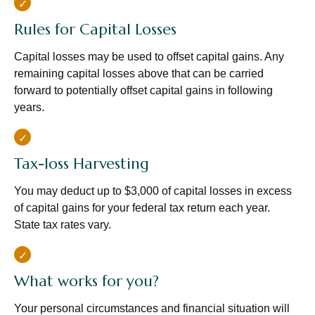
Rules for Capital Losses
Capital losses may be used to offset capital gains. Any
remaining capital losses above that can be carried
forward to potentially offset capital gains in following
years.
Tax-loss Harvesting
You may deduct up to $3,000 of capital losses in excess
of capital gains for your federal tax return each year.
State tax rates vary.
What works for you?
Your personal circumstances and financial situation will