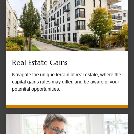
Real Estate Gains
Navigate the unique terrain of real estate, where the
capital gains rules may differ, and be aware of your
potential opportunities.