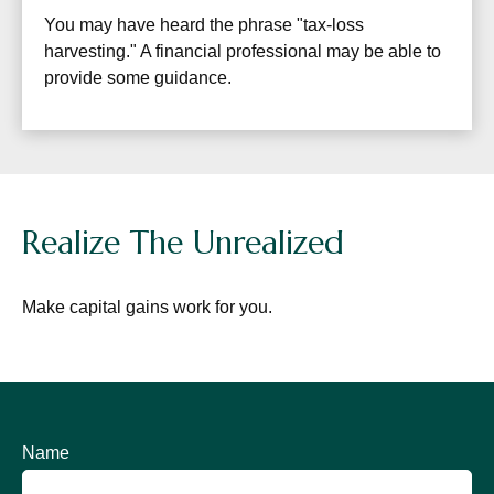
You may have heard the phrase "tax-loss
harvesting." A financial professional may be able to
provide some guidance.
Realize The Unrealized
Make capital gains work for you.
Name