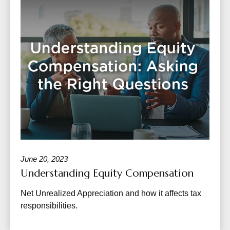
June 20, 2023
Understanding Equity Compensation
Net Unrealized Appreciation and how it affects tax
responsibilities.