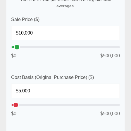
averages.
Sale Price ($)
$0
$500,000
Cost Basis (Original Purchase Price) ($)
$0
$500,000