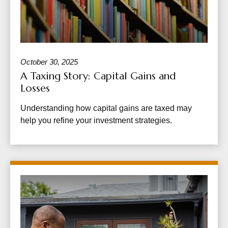
October 30, 2025
A Taxing Story: Capital Gains and
Losses
Understanding how capital gains are taxed may
help you refine your investment strategies.