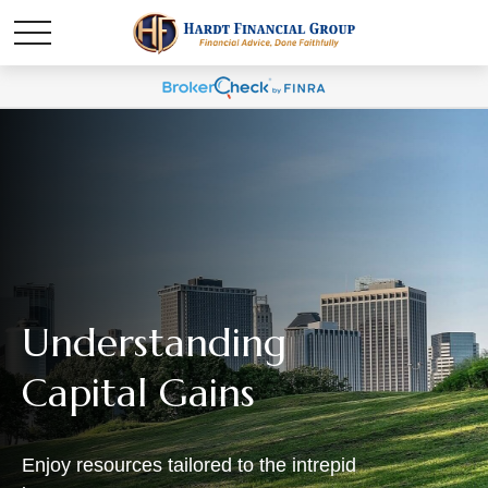
Understanding
Capital Gains
Enjoy resources tailored to the intrepid