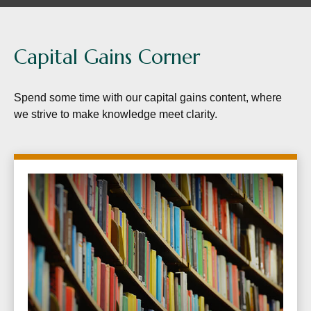
Capital Gains Corner
Spend some time with our capital gains content, where
we strive to make knowledge meet clarity.