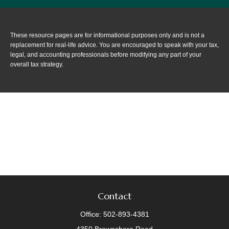
These resource
pages
are for informational purposes only and is not a
replacement for real-life advice. You are encouraged to speak with your tax,
legal, and accounting professionals before modifying any part of your
overall tax strategy.
Contact
Office:
502-893-4381