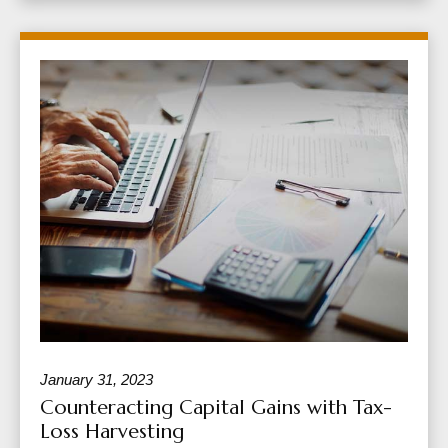
January 31, 2023
Counteracting Capital Gains with Tax-
Loss Harvesting