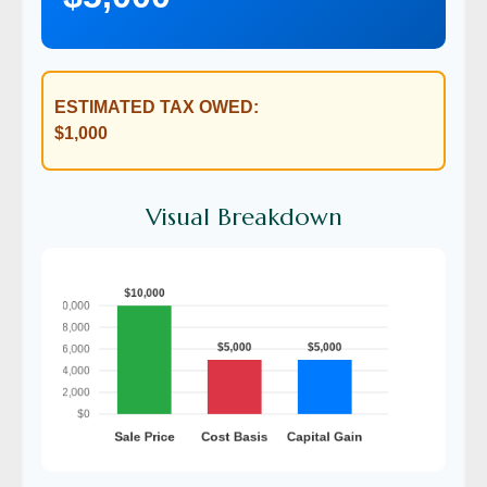
ESTIMATED TAX OWED:
$1,000
Visual Breakdown