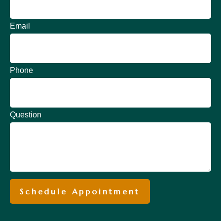
Email
Phone
Question
Schedule Appointment