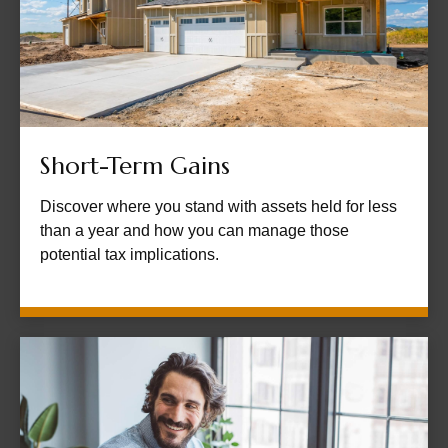
Short-Term Gains
Discover where you stand with assets held for less
than a year and how you can manage those
potential tax implications.