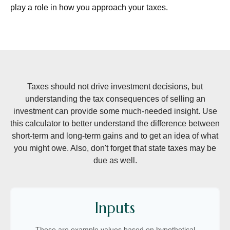
play a role in how you approach your taxes.
Taxes should not drive investment decisions, but
understanding the tax consequences of selling an
investment can provide some much-needed insight. Use
this calculator to better understand the difference between
short-term and long-term gains and to get an idea of what
you might owe. Also, don't forget that state taxes may be
due as well.
Inputs
These are example values based on hypothetical