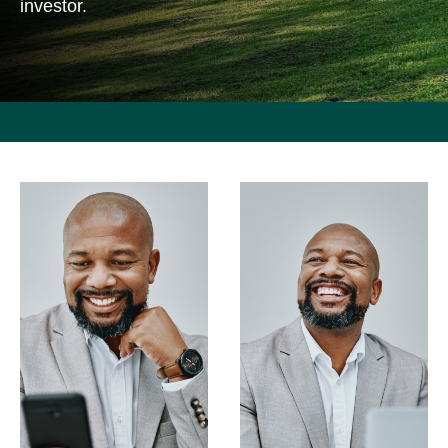
investor.