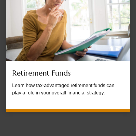
Retirement Funds
Learn how tax-advantaged retirement funds can
play a role in your overall financial strategy.