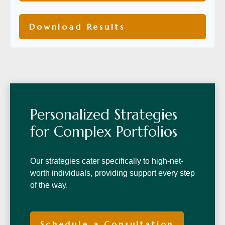
Download Results
Personalized Strategies
for Complex Portfolios
Our strategies cater specifically to high-net-
worth individuals, providing support every step
of the way.
Schedule a Consultation