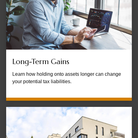
Long-Term Gains
Learn how holding onto assets longer can change
your potential tax liabilities.