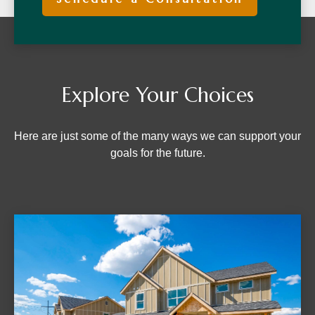
Explore Your Choices
Here are just some of the many ways we can support your
goals for the future.