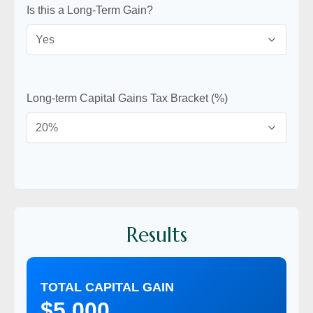
Is this a Long-Term Gain?
Long-term Capital Gains Tax Bracket (%)
Results
TOTAL CAPITAL GAIN
$5,000