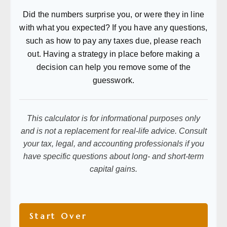
Did the numbers surprise you, or were they in line
with what you expected? If you have any questions,
such as how to pay any taxes due, please reach
out. Having a strategy in place before making a
decision can help you remove some of the
guesswork.
This calculator is for informational purposes only
and is not a replacement for real-life advice. Consult
your tax, legal, and accounting professionals if you
have specific questions about long- and short-term
capital gains.
Start Over