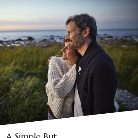
A Simple But