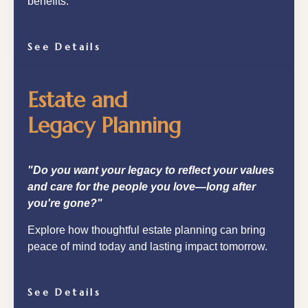
benefits.
See Details
Estate and
Legacy Planning
"Do you want your legacy to reflect your values
and care for the people you love—long after
you're gone?"
Explore how thoughtful estate planning can bring
peace of mind today and lasting impact tomorrow.
See Details