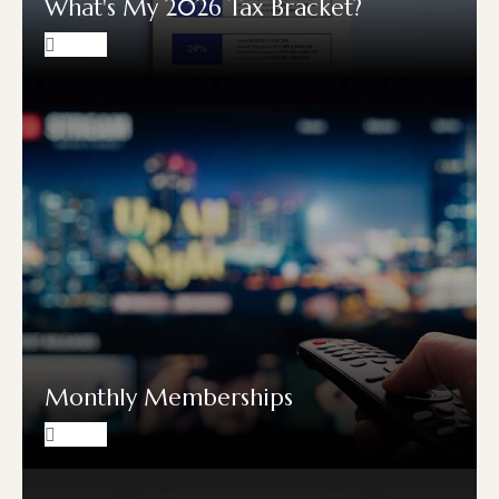
What's My 2026 Tax Bracket?
Monthly Memberships