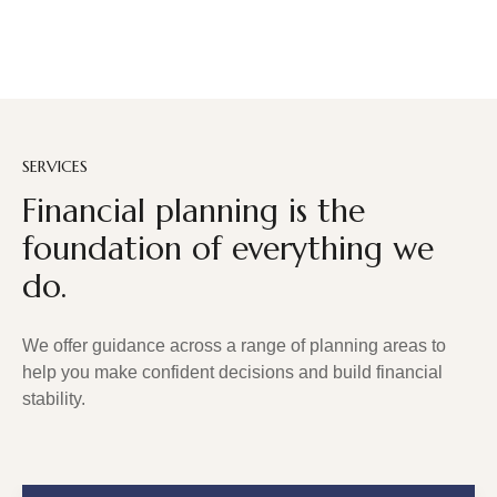
SERVICES
Financial planning is the
foundation of everything we
do.
We offer guidance across a range of planning areas to
help you make confident decisions and build financial
stability.