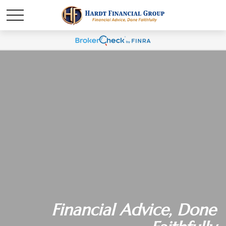
Financial Advice, Done