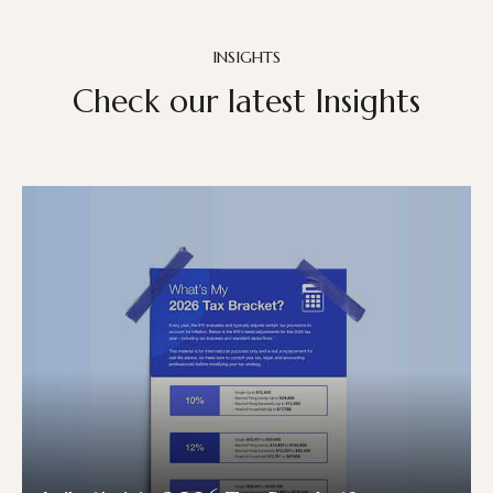
INSIGHTS
Check our latest Insights