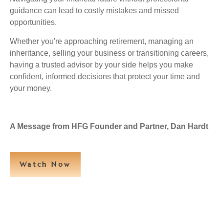
guidance can lead to costly mistakes and missed
opportunities.
Whether you're approaching retirement, managing an
inheritance, selling your business or transitioning careers,
having a trusted advisor by your side helps you make
confident, informed decisions that protect your time and
your money.
A Message from HFG Founder and Partner, Dan Hardt
Watch Now