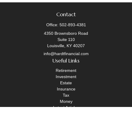
Contact
Office:
502-893-4381
4350 Brownsboro Road
Suite 110
Louisville,
KY
40207
info@hardtfinancial.com
Useful Links
Retirement
Investment
Estate
Insurance
Tax
Money
Latest Articles
All Videos
All Calculators
Legal Disclosure
|
OneAscent Financial Services Form CRS
|