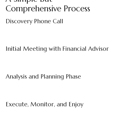
Comprehensive Process
Discovery Phone Call
Initial Meeting with Financial Advisor
Analysis and Planning Phase
Execute, Monitor, and Enjoy