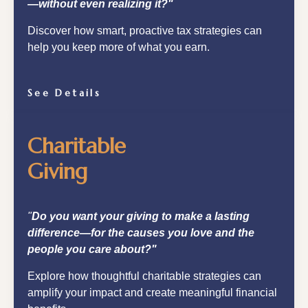
—without even realizing it?"
Discover how smart, proactive tax strategies can
help you keep more of what you earn.
See Details
Charitable
Giving
"
Do you want your giving to make a lasting
difference—for the causes you love and the
people you care about?"
Explore how thoughtful charitable strategies can
amplify your impact and create meaningful financial