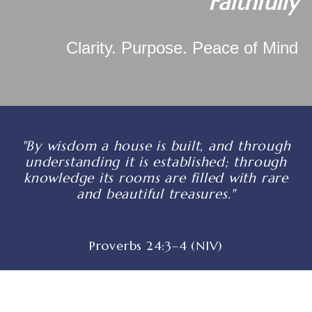
Faithfully
Clarity. Purpose. Peace of Mind
"By wisdom a house is built, and through
understanding it is established; through
knowledge its rooms are filled with rare
and beautiful treasures."
Proverbs 24:3–4 (NIV)