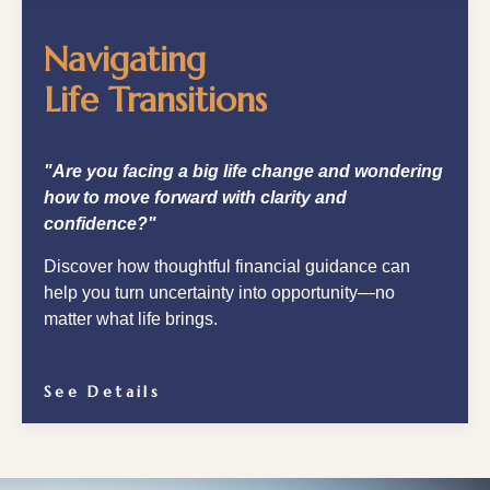
Navigating
Life Transitions
"Are you facing a big life change and wondering
how to move forward with clarity and
confidence?"
Discover how thoughtful financial guidance can
help you turn uncertainty into opportunity—no
matter what life brings.
See Details