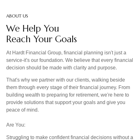
ABOUT US
We Help You
Reach Your Goals
At Hardt Financial Group, financial planning isn't just a
service-it's our foundation. We believe that every financial
decision should be made with clarity and purpose.
That's why we partner with our clients, walking beside
them through every stage of their financial journey. From
building wealth to preparing for retirement, we're here to
provide solutions that support your goals and give you
peace of mind.
Are You:
Struggling to make confident financial decisions without a