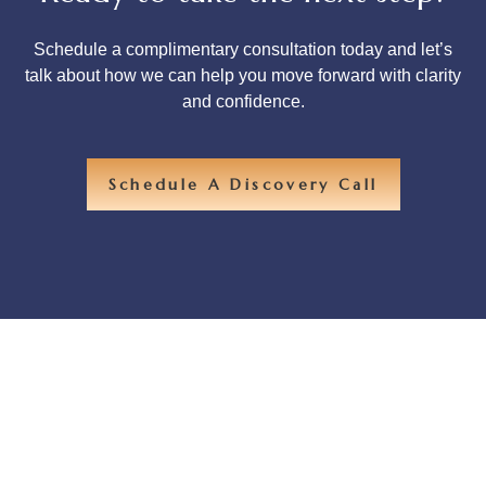
Schedule a complimentary consultation today and let’s
talk about how we can help you move forward with clarity
and confidence.
Schedule A Discovery Call