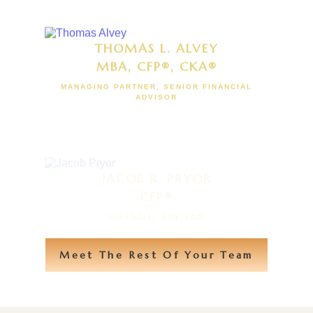
THOMAS L. ALVEY
MBA, CFP®, CKA®
MANAGING PARTNER, SENIOR FINANCIAL
ADVISOR
JACOB R. PRYOR
CFP®
FINANCIAL ADVISOR
Meet The Rest Of Your Team