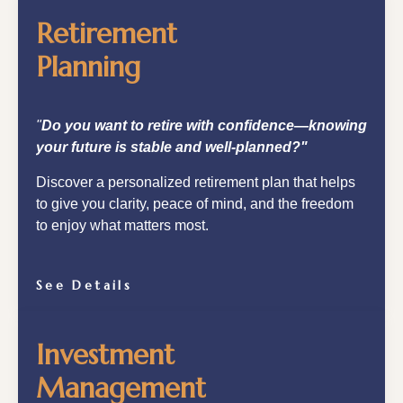
Retirement
Planning
"
Do you want to retire with confidence—knowing
your future is stable and well-planned?"
Discover a personalized retirement plan that helps
to give you clarity, peace of mind, and the freedom
to enjoy what matters most.
See Details
Investment
Management