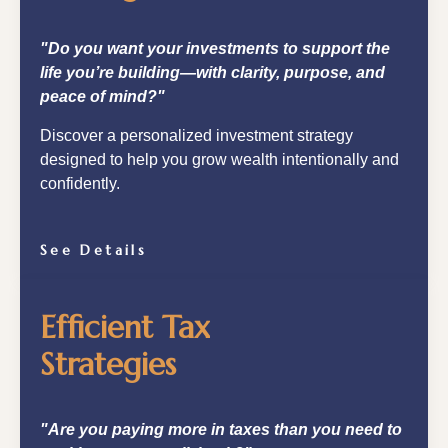
"Do you want your investments to support the
life you’re building—with clarity, purpose, and
peace of mind?"
Discover a personalized investment strategy
designed to help you grow wealth intentionally and
confidently.
See Details
Efficient Tax
Strategies
"Are you paying more in taxes than you need to