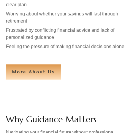
clear plan
Worrying about whether your savings will last through
retirement
Frustrated by conflicting financial advice and lack of
personalized guidance
Feeling the pressure of making financial decisions alone
More About Us
Why Guidance Matters
Navigating your financial future without professional