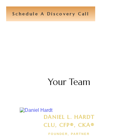
Schedule A Discovery Call
Your Team
DANIEL L. HARDT
CLU, CFP®, CKA®
FOUNDER, PARTNER