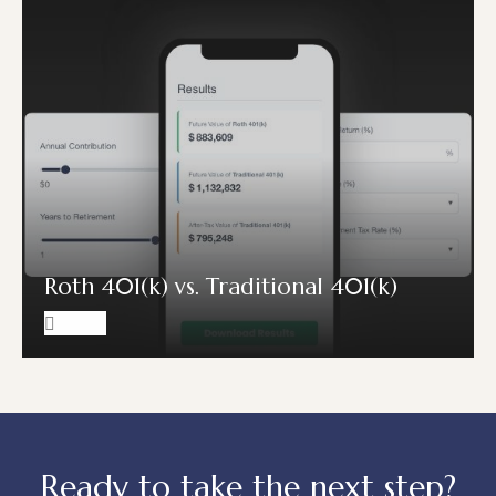
Roth 401(k) vs. Traditional 401(k)
Ready to take the next step?