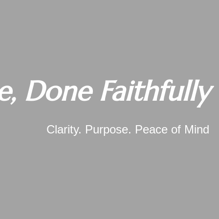
e, Done Faithfully
Clarity. Purpose. Peace of Mind