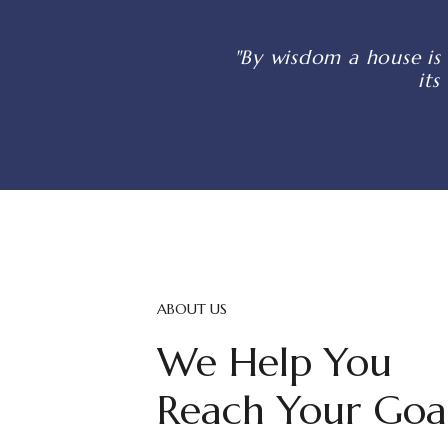
"By wisdom a house is 
its
ABOUT US
We Help You
Reach Your Goa