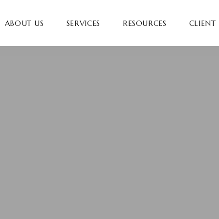
ABOUT US
SERVICES
RESOURCES
CLIENT