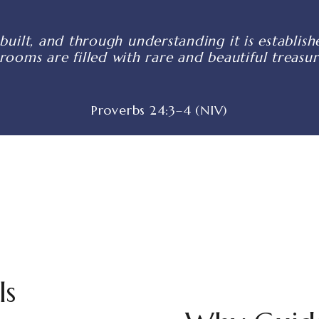
built, and through understanding it is establi
 rooms are filled with rare and beautiful treasur
Proverbs 24:3–4 (NIV)
ls