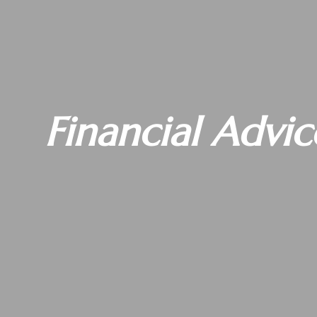
Financial Advic