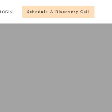
Schedule A Discovery Call
 LOGIN