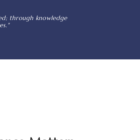
shed; through knowledge
es."