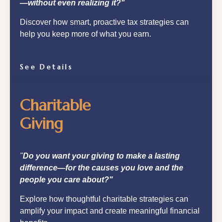
—without even realizing it?"
Discover how smart, proactive tax strategies can
help you keep more of what you earn.
See Details
Charitable
Giving
"
Do you want your giving to make a lasting
difference—for the causes you love and the
people you care about?"
Explore how thoughtful charitable strategies can
amplify your impact and create meaningful financial