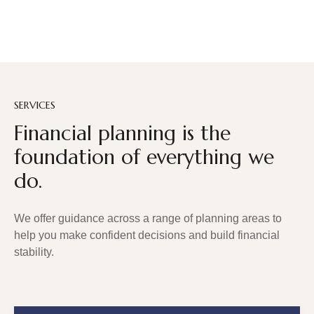
SERVICES
Financial planning is the
foundation of everything we
do.
We offer guidance across a range of planning areas to
help you make confident decisions and build financial
stability.