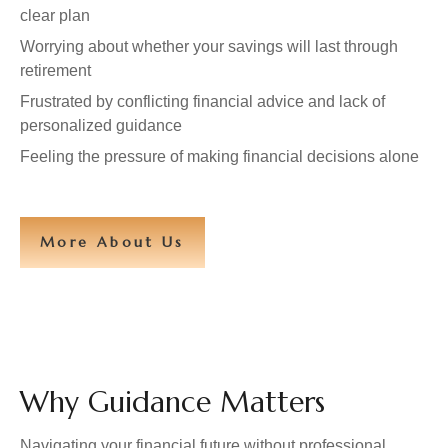
clear plan
Worrying about whether your savings will last through
retirement
Frustrated by conflicting financial advice and lack of
personalized guidance
Feeling the pressure of making financial decisions alone
More About Us
Why Guidance Matters
Navigating your financial future without professional