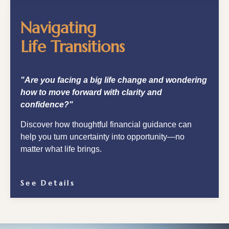
Navigating
Life Transitions
"Are you facing a big life change and wondering
how to move forward with clarity and
confidence?"
Discover how thoughtful financial guidance can
help you turn uncertainty into opportunity—no
matter what life brings.
See Details