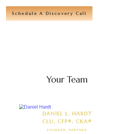
Schedule A Discovery Call
Your Team
DANIEL L. HARDT
CLU, CFP®, CKA®
FOUNDER, PARTNER