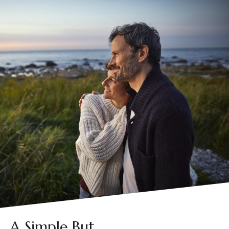
A Simple But