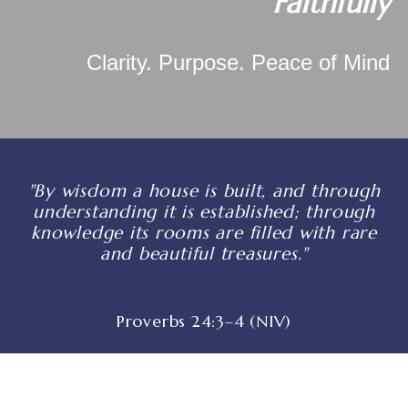
Faithfully
Clarity. Purpose. Peace of Mind
"By wisdom a house is built, and through
understanding it is established; through
knowledge its rooms are filled with rare
and beautiful treasures."
Proverbs 24:3–4 (NIV)