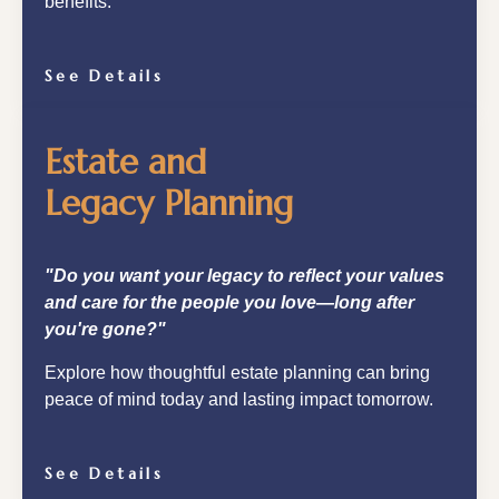
benefits.
See Details
Estate and
Legacy Planning
"Do you want your legacy to reflect your values
and care for the people you love—long after
you're gone?"
Explore how thoughtful estate planning can bring
peace of mind today and lasting impact tomorrow.
See Details