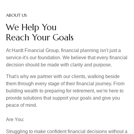
ABOUT US
We Help You
Reach Your Goals
At Hardt Financial Group, financial planning isn't just a
service-it's our foundation. We believe that every financial
decision should be made with clarity and purpose.
That's why we partner with our clients, walking beside
them through every stage of their financial journey. From
building wealth to preparing for retirement, we're here to
provide solutions that support your goals and give you
peace of mind.
Are You:
Struggling to make confident financial decisions without a