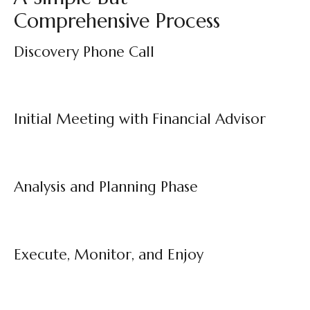
Comprehensive Process
Discovery Phone Call
Initial Meeting with Financial Advisor
Analysis and Planning Phase
Execute, Monitor, and Enjoy