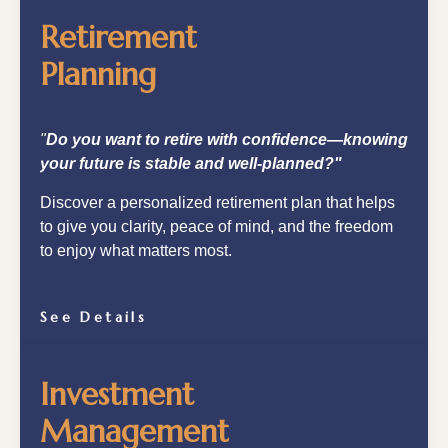
Retirement
Planning
"
Do you want to retire with confidence—knowing
your future is stable and well-planned?"
Discover a personalized retirement plan that helps
to give you clarity, peace of mind, and the freedom
to enjoy what matters most.
See Details
Investment
Management