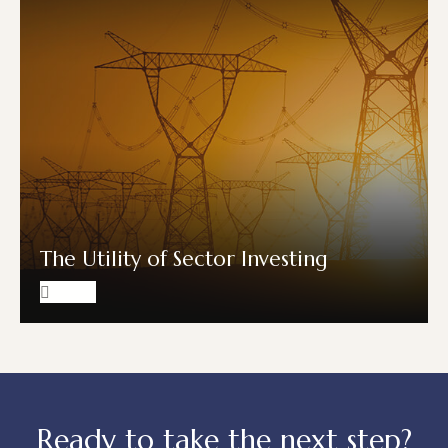
The Utility of Sector Investing
Ready to take the next step?