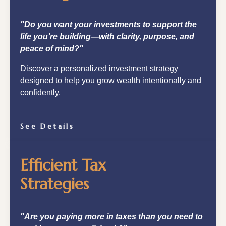
"Do you want your investments to support the
life you’re building—with clarity, purpose, and
peace of mind?"
Discover a personalized investment strategy
designed to help you grow wealth intentionally and
confidently.
See Details
Efficient Tax
Strategies
"Are you paying more in taxes than you need to