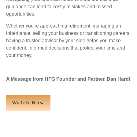
guidance can lead to costly mistakes and missed
opportunities.
Whether you're approaching retirement, managing an
inheritance, selling your business or transitioning careers,
having a trusted advisor by your side helps you make
confident, informed decisions that protect your time and
your money.
A Message from HFG Founder and Partner, Dan Hardt
Watch Now