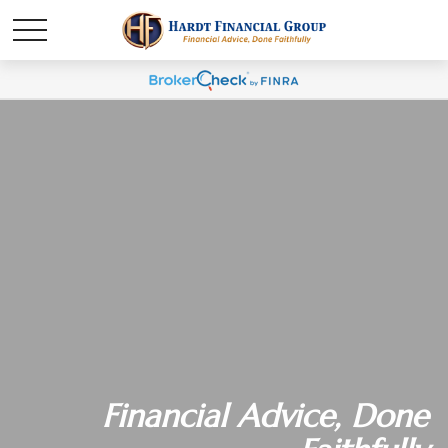
Financial Advice, Done