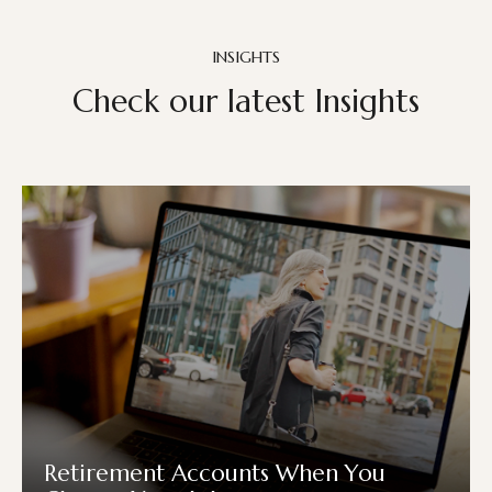
INSIGHTS
Check our latest Insights
Retirement Accounts When You