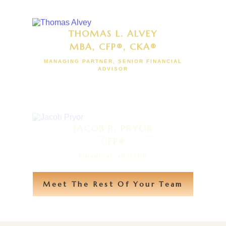
THOMAS L. ALVEY
MBA, CFP®, CKA®
MANAGING PARTNER, SENIOR FINANCIAL
ADVISOR
JACOB R. PRYOR
CFP®
FINANCIAL ADVISOR
Meet The Rest Of Your Team