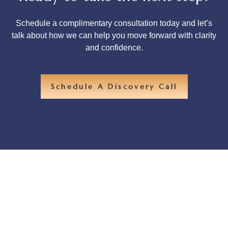
Schedule a complimentary consultation today and let’s
talk about how we can help you move forward with clarity
and confidence.
Schedule A Discovery Call