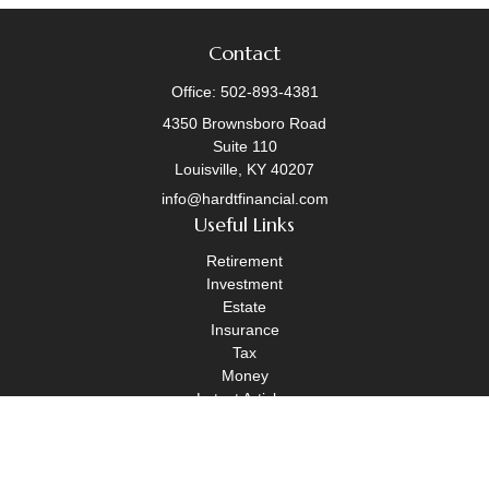
Contact
Office:
502-893-4381
4350 Brownsboro Road
Suite 110
Louisville,
KY
40207
info@hardtfinancial.com
Useful Links
Retirement
Investment
Estate
Insurance
Tax
Money
Latest Articles
All Videos
All Calculators
Legal Disclosure
|
OneAscent Financial Services Form CRS
|