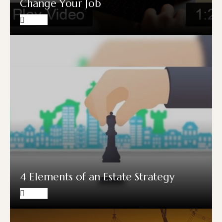
Change Your Job
4 Elements of an Estate Strategy