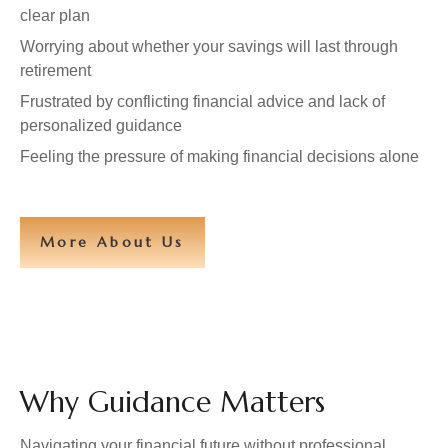
clear plan
Worrying about whether your savings will last through
retirement
Frustrated by conflicting financial advice and lack of
personalized guidance
Feeling the pressure of making financial decisions alone
More About Us
Why Guidance Matters
Navigating your financial future without professional