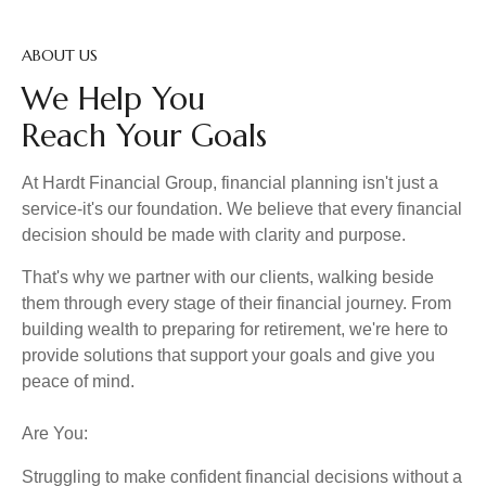
ABOUT US
We Help You
Reach Your Goals
At Hardt Financial Group, financial planning isn't just a
service-it's our foundation. We believe that every financial
decision should be made with clarity and purpose.
That's why we partner with our clients, walking beside
them through every stage of their financial journey. From
building wealth to preparing for retirement, we're here to
provide solutions that support your goals and give you
peace of mind.
Are You:
Struggling to make confident financial decisions without a