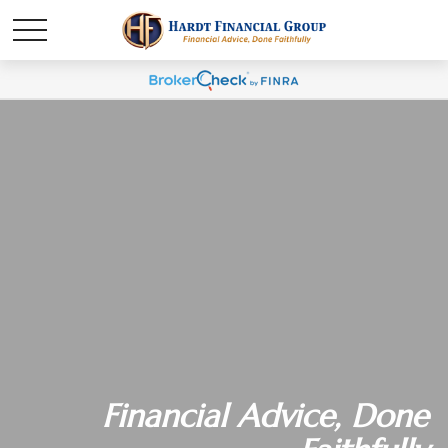
Financial Advice, Done