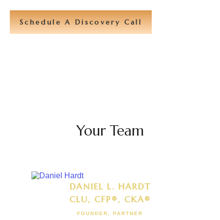
Schedule A Discovery Call
Your Team
DANIEL L. HARDT
CLU, CFP®, CKA®
FOUNDER, PARTNER