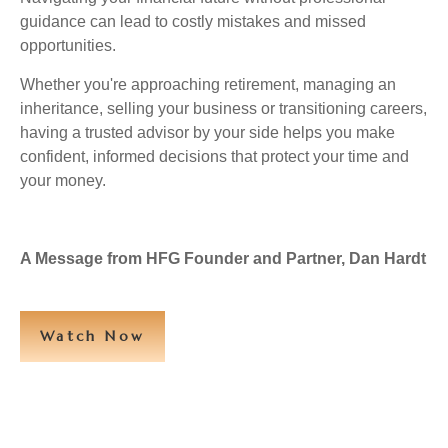
guidance can lead to costly mistakes and missed
opportunities.
Whether you're approaching retirement, managing an
inheritance, selling your business or transitioning careers,
having a trusted advisor by your side helps you make
confident, informed decisions that protect your time and
your money.
A Message from HFG Founder and Partner, Dan Hardt
Watch Now