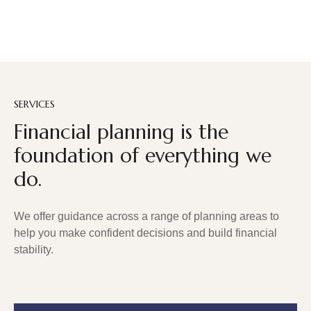
SERVICES
Financial planning is the
foundation of everything we
do.
We offer guidance across a range of planning areas to
help you make confident decisions and build financial
stability.