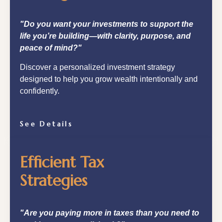
"Do you want your investments to support the
life you’re building—with clarity, purpose, and
peace of mind?"
Discover a personalized investment strategy
designed to help you grow wealth intentionally and
confidently.
See Details
Efficient Tax
Strategies
"Are you paying more in taxes than you need to